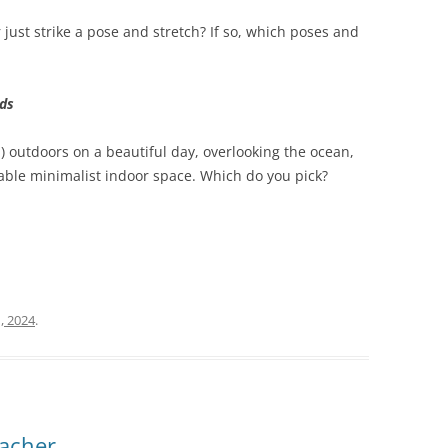
 just strike a pose and stretch? If so, which poses and
lds
1) outdoors on a beautiful day, overlooking the ocean,
table minimalist indoor space. Which do you pick?
, 2024
.
eacher