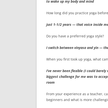
to wake up my body and mind
How long did you practice yoga before
just 1-1/2 years — that voice inside me 
Do you have a preferred yoga style?
I switch between vinyasa and yin — th
When you first took up yoga, what ca
I’ve never been flexible (I could bare
biggest challenge for me was to accept
room
From your experience as a teacher, ca
beginners and what is more challengi