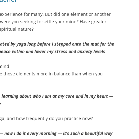
c experience for many. But did one element or another
s, were you seeking to settle your mind? Have greater
 spiritual nature?
ated by yoga long before I stepped onto the mat for the
d peace within and lower my stress and anxiety levels
 mind
are those elements more in balance than when you
m learning about who I am at my core and in my heart —
e
ga, and how frequently do you practice now?
 — now I do it every morning — it’s such a beautiful way