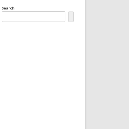
Search