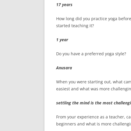
17 years
How long did you practice yoga befor
started teaching it?
1 year
Do you have a preferred yoga style?
Anusara
When you were starting out, what ca
easiest and what was more challengi
settling the mind is the most challeng
From your experience as a teacher, ca
beginners and what is more challengi