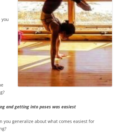
e you
me
ng?
ing and getting into poses was easiest
n you generalize about what comes easiest for
ng?