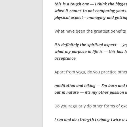
this is a tough one — I think the bigge
when it comes to not comparing yourse
physical aspect – managing and gettin
What have been the greatest benefits 
it’s definitely the spiritual aspect — 
what my purpose in life is — this has l
acceptance
Apart from yoga, do you practice othe
meditation and hiking — I’m born and r
out in nature — it’s my other passion i
Do you regularly do other forms of exe
I run and do strength training twice a