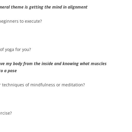
general theme is getting the mind in alignment
 beginners to execute?
of yoga for you?
ove my body from the inside and knowing what muscles
to a pose
r techniques of mindfulness or meditation?
rcise?