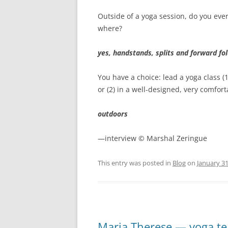
Outside of a yoga session, do you ever
where?
yes, handstands, splits and forward fo
You have a choice: lead a yoga class (
or (2) in a well-designed, very comfor
outdoors
—interview © Marshal Zeringue
This entry was posted in
Blog
on
January 31
Maria Therese — yoga t