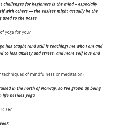
st challenges for beginners is the mind – especially
lf with others — the easiest might actually be the
g used to the poses
of yoga for you?
yoga has taught (and still is teaching) me who I am and
ed to less anxiety and stress, and more self love and
r techniques of mindfulness or meditation?
aised in the north of Norway, so I’ve grown up being
n life besides yoga
rcise?
 week