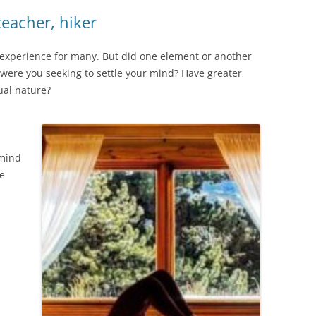
eacher, hiker
c experience for many. But did one element or another
s, were you seeking to settle your mind? Have greater
tual nature?
 mind
re