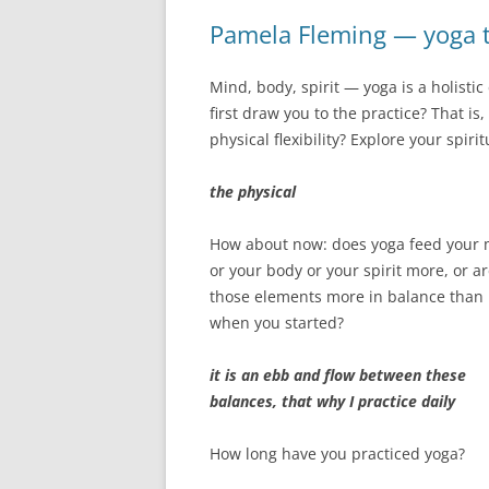
Pamela Fleming — yoga t
Mind, body, spirit — yoga is a holisti
first draw you to the practice? That i
physical flexibility? Explore your spiri
the physical
How about now: does yoga feed your
or your body or your spirit more, or a
those elements more in balance than
when you started?
it is an ebb and flow between these
balances, that why I practice daily
How long have you practiced yoga?