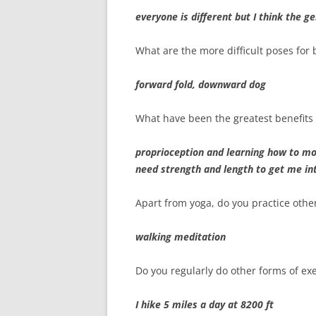
everyone is different but I think the 
What are the more difficult poses for
forward fold, downward dog
What have been the greatest benefits 
proprioception and learning how to m
need strength and length to get me in
Apart from yoga, do you practice othe
walking meditation
Do you regularly do other forms of exe
I hike 5 miles a day at 8200 ft