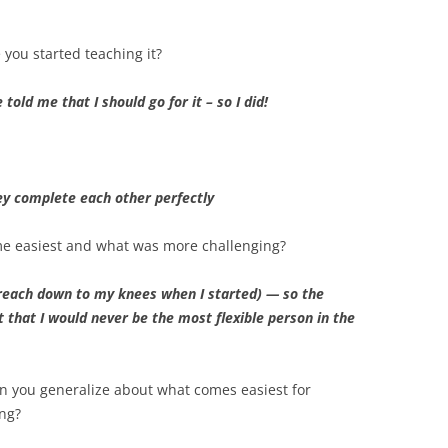
 you started teaching it?
told me that I should go for it – so I did!
ey complete each other perfectly
me easiest and what was more challenging?
ly reach down to my knees when I started) — so the
 that I would never be the most flexible person in the
n you generalize about what comes easiest for
ng?