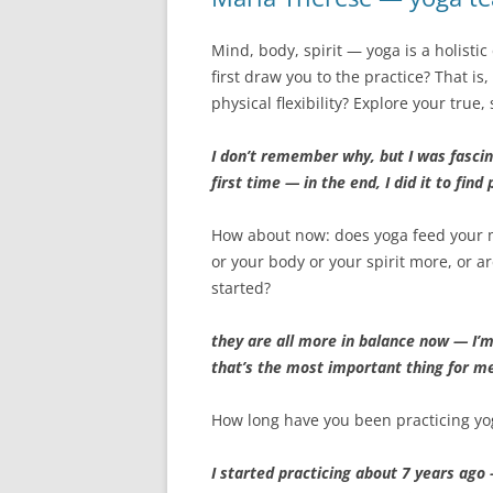
Mind, body, spirit — yoga is a holisti
first draw you to the practice? That i
physical flexibility? Explore your true,
I don’t remember why, but I was fascin
first time — in the end, I did it to fin
How about now: does yoga feed your
or your body or your spirit more, or 
started?
they are all more in balance now — I’
that’s the most important thing for m
How long have you been practicing yo
I started practicing about 7 years ago