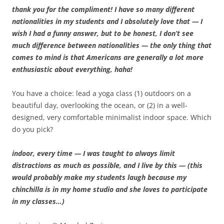
thank you for the compliment! I have so many different
nationalities in my students and I absolutely love that — I
wish I had a funny answer, but to be honest, I don’t see
much difference between nationalities — the only thing that
comes to mind is that Americans are generally a lot more
enthusiastic about everything, haha!
You have a choice: lead a yoga class (1) outdoors on a
beautiful day, overlooking the ocean, or (2) in a well-
designed, very comfortable minimalist indoor space. Which
do you pick?
indoor, every time — I was taught to always limit
distractions as much as possible, and I live by this — (this
would probably make my students laugh because my
chinchilla is in my home studio and she loves to participate
in my classes…)