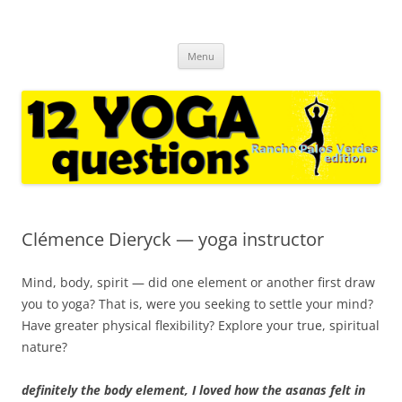
12 yoga questions Rancho Palos
regular interviews with yoga experts and casual followers
Skip
Verdes
Menu
to
content
Clémence Dieryck — yoga instructor
Mind, body, spirit — did one element or another first draw
you to yoga? That is, were you seeking to settle your mind?
Have greater physical flexibility? Explore your true, spiritual
nature?
definitely the body element, I loved how the asanas felt in