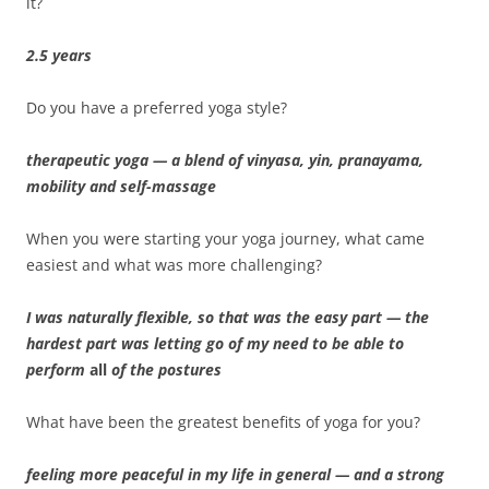
it?
2.5 years
Do you have a preferred yoga style?
therapeutic yoga — a blend of vinyasa, yin, pranayama,
mobility and self-massage
When you were starting your yoga journey, what came
easiest and what was more challenging?
I was naturally flexible, so that was the easy part — the
hardest part was letting go of my need to be able to
perform
all
of the postures
What have been the greatest benefits of yoga for you?
feeling more peaceful in my life in general — and a strong