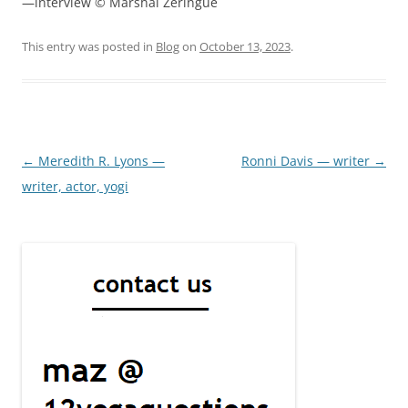
—interview © Marshal Zeringue
This entry was posted in
Blog
on
October 13, 2023
.
Post
←
Meredith R. Lyons —
Ronni Davis — writer
→
navigation
writer, actor, yogi