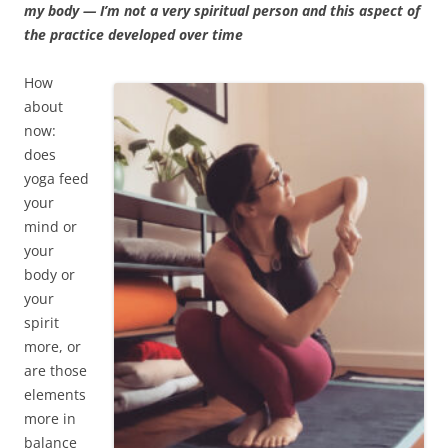
my body — I’m not a very spiritual person and this aspect of
the practice developed over time
How
about
now:
does
yoga feed
your
mind or
your
body or
your
spirit
more, or
are those
elements
more in
balance