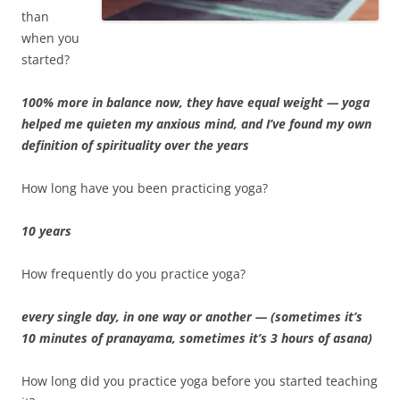
than
when you
started?
100% more in balance now, they have equal weight — yoga
helped me quieten my anxious mind, and I’ve found my own
definition of spirituality over the years
How long have you been practicing yoga?
10 years
How frequently do you practice yoga?
every single day, in one way or another — (sometimes it’s
10 minutes of pranayama, sometimes it’s 3 hours of asana)
How long did you practice yoga before you started teaching