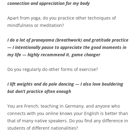
connection and appreciation for my body
Apart from yoga, do you practice other techniques of
mindfulness or meditation?
I do a lot of pranayama (breathwork) and gratitude practice
— I intentionally pause to appreciate the good moments in
my life — highly recommend it, game changer
Do you regularly do other forms of exercise?
I lift weights and do pole dancing — I also love bouldering
but don’t practice often enough
You are French, teaching in Germany, and anyone who
connects with you online knows your English is better than
that of many native speakers. Do you find any difference in
students of different nationalities?