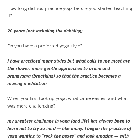
How long did you practice yoga before you started teaching
it?
20 years (not including the dabbling)
Do you have a preferred yoga style?
I have practiced many styles but what calls to me most are
the slower, more gentle approaches to asana and
pranayama (breathing) so that the practice becomes a
moving meditation
When you first took up yoga, what came easiest and what
was more challenging?
my greatest challenge in yoga (and life) has always been to
learn not to try so hard — like many, I began the practice of
yoga wanting to “rock the poses” and look amazing — with