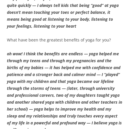
quite quickly — I always tell kids that being “good” at yoga
doesn’t mean touching your toes or perfect balance, it
means being good at listening to your body, listening to
your feelings, listening to your heart
What have been the greatest benefits of yoga for you?
oh wow! I think the benefits are endless — yoga helped me
through my teens and through my pregnancies and the
births of my babies — it has helped me with confidence and
patience and a stronger back and calmer mind — I “played”
yoga with my children and that yoga became our lifeline
through the storms of teens — (later, through university
and professional careers, two of my daughters taught yoga
and another shared yoga with children and other teachers in
her school) — yoga helps to improve my health and my
sleep and my relationships and truly touches every aspect
of my life in a powerful and profound way — I believe yoga is