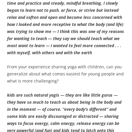
time and practice and steady, mindful breathing, I slowly
began to learn not to push, or force, or strive but instead
relax and soften and open and become less concerned with
how I looked and more receptive to what the body (and life)
was trying to show me — I think this was one of my reasons
for wanting to teach — they say we should teach what we
most want to learn — I wanted to feel more connected . . .
with myself, with others and with the earth
From your experience sharing yoga with children, can you
generalize about what comes easiest for young people and
what is more challenging?
kids are such natural yogis — they are like little gurus —
they have so much to teach us about being in the body and
in the moment — of course, “every body’s different” and
some kids are easily discouraged or distracted — sharing
ways to focus energy, calm energy, release energy can be
very powerful (and fun) and kids tend to latch onto this