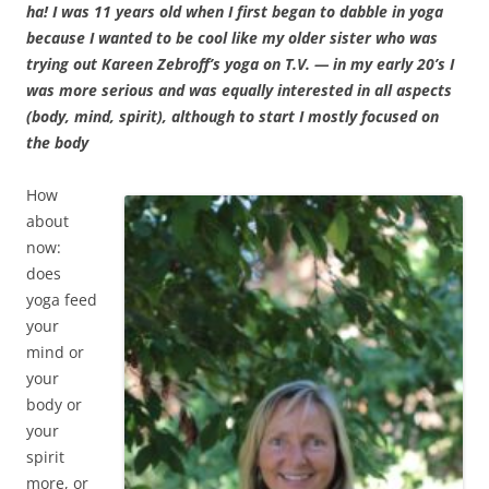
ha! I was 11 years old when I first began to dabble in yoga
because I wanted to be cool like my older sister who was
trying out Kareen Zebroff’s yoga on T.V. — in my early 20’s I
was more serious and was equally interested in all aspects
(body, mind, spirit), although to start I mostly focused on
the body
How
about
now:
does
yoga feed
your
mind or
your
body or
your
spirit
more, or