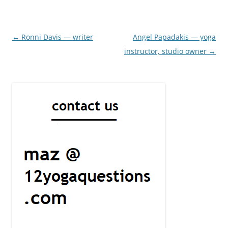
Post
←
Ronni Davis — writer
Angel Papadakis — yoga
navigation
instructor, studio owner
→