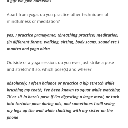
a gift we give ourselves
Apart from yoga, do you practice other techniques of
mindfulness or meditation?
yes, I practice pranayama, (breathing practice) meditation,
(in different forms, walking, sitting, body scans, sound etc.)
mantra and yoga nidra
Outside of a yoga session, do you ever just strike a pose
and stretch? If so, which pose(s) and where?
absolutely, I often balance or practice a hip stretch while
brushing my teeth, I’ve been known to squat while watching
TV or sit in hero’s pose if I’m digesting a large meal, or tuck
into tortoise pose during ads, and sometimes I will swing
my legs up the wall while chatting with my sister on the
phone