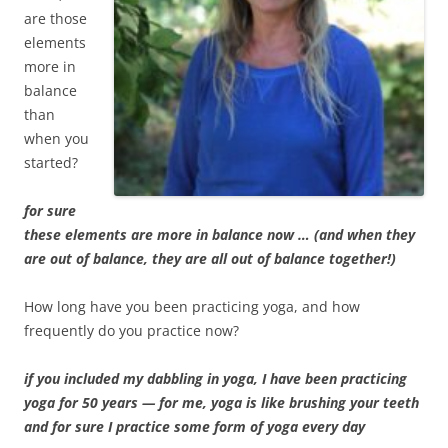
are those
elements
more in
balance
than
when you
started?
for sure
these elements are more in balance now … (and when they
are out of balance, they are all out of balance together!)
How long have you been practicing yoga, and how
frequently do you practice now?
if you included my dabbling in yoga, I have been practicing
yoga for 50 years — for me, yoga is like brushing your teeth
and for sure I practice some form of yoga every day