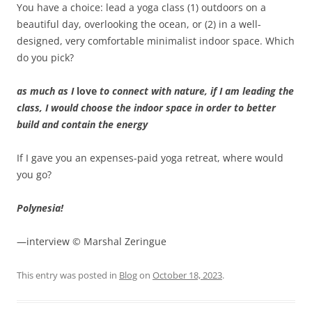
You have a choice: lead a yoga class (1) outdoors on a
beautiful day, overlooking the ocean, or (2) in a well-
designed, very comfortable minimalist indoor space. Which
do you pick?
as much as I
love
to connect with nature, if I am leading the
class, I would choose the indoor space in order to better
build and contain the energy
If I gave you an expenses-paid yoga retreat, where would
you go?
Polynesia!
—interview © Marshal Zeringue
This entry was posted in
Blog
on
October 18, 2023
.