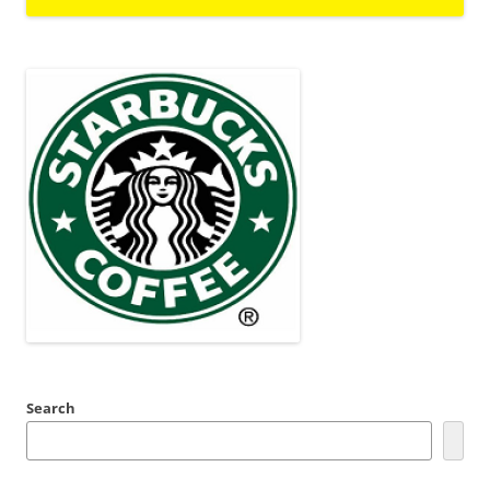
Search