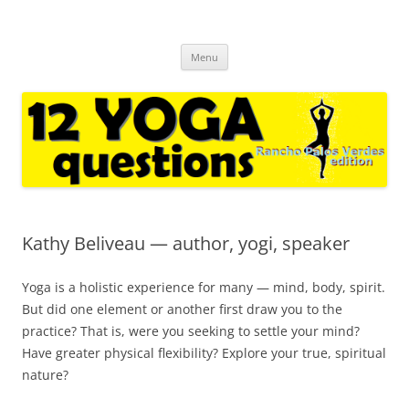
12 yoga questions Rancho Palos
regular interviews with yoga experts and casual followers
Skip
Verdes
Menu
to
content
Kathy Beliveau — author, yogi, speaker
Yoga is a holistic experience for many — mind, body, spirit.
But did one element or another first draw you to the
practice? That is, were you seeking to settle your mind?
Have greater physical flexibility? Explore your true, spiritual
nature?